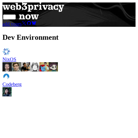
add yours
Dev Environment
NixOS
Codeberg