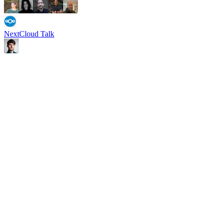
NextCloud Talk