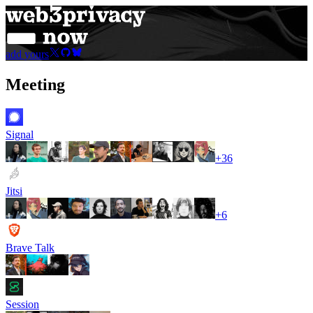
add yours
Meeting
Signal
+
36
Jitsi
+
6
Brave Talk
Session