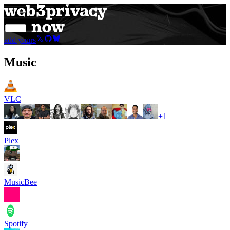
add yours
Music
VLC
+
1
Plex
MusicBee
Spotify