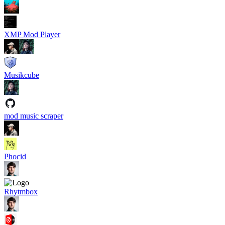
XMP Mod Player
Musikcube
mod music scraper
Phocid
Rhytmbox