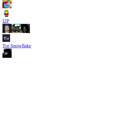
I2P
Tor Snowflake