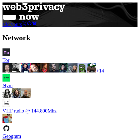
add yours
Network
Tor
+
14
Nym
VHF radio @ 144.800Mhz
Geogram