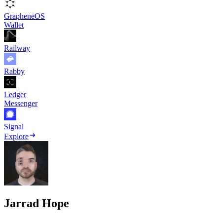
GrapheneOS
Wallet
Railway
Rabby
Ledger
Messenger
Signal
Explore
Jarrad Hope