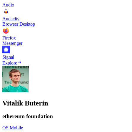
Audio
Audacity
Browser Desktop
Firefox
Messenger
Signal
Explore
Vitalik Buterin
ethereum foundation
OS Mobile