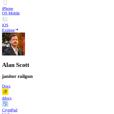
iPhone
OS Mobile
iOS
Explore
Alan Scott
janitor railgun
Docs
ddocs
CryptPad