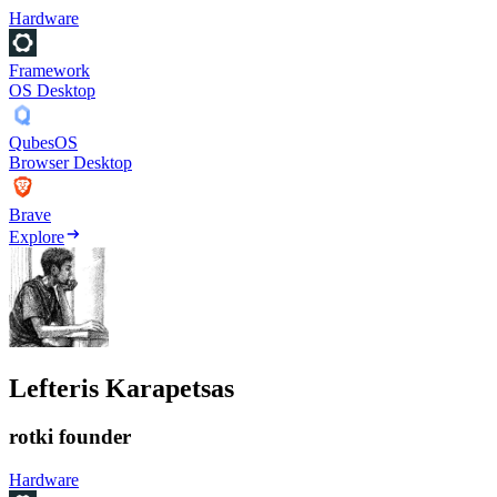
Hardware
Framework
OS Desktop
QubesOS
Browser Desktop
Brave
Explore
Lefteris Karapetsas
rotki founder
Hardware