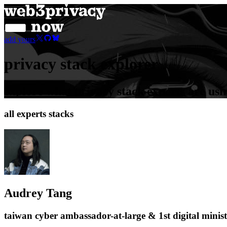
add yours
privacy stack explorer
explore what privacy stack experts are usi
all experts stacks
Audrey Tang
taiwan cyber ambassador-at-large & 1st digital minis