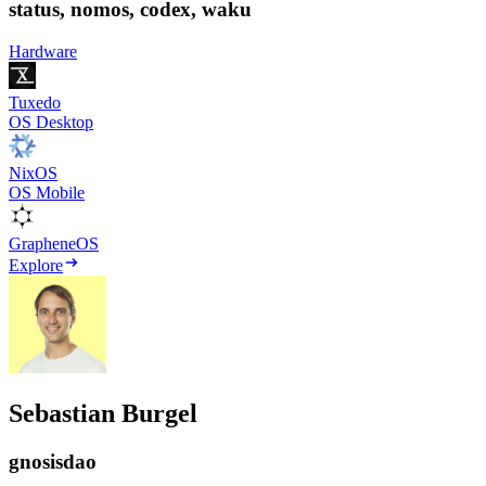
status, nomos, codex, waku
Hardware
Tuxedo
OS Desktop
NixOS
OS Mobile
GrapheneOS
Explore
Sebastian Burgel
gnosisdao