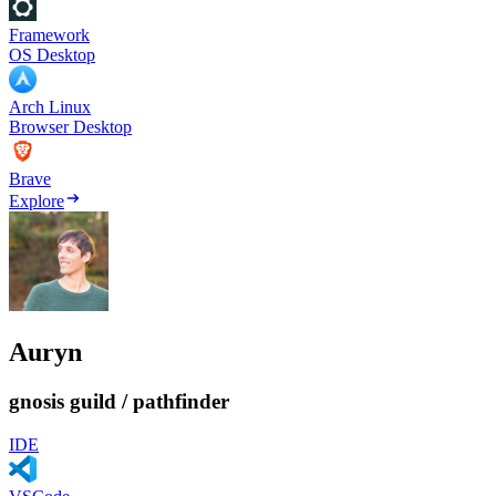
Framework
OS Desktop
Arch Linux
Browser Desktop
Brave
Explore
Auryn
gnosis guild / pathfinder
IDE