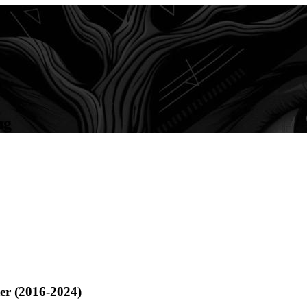
ng
ter (2016-2024)