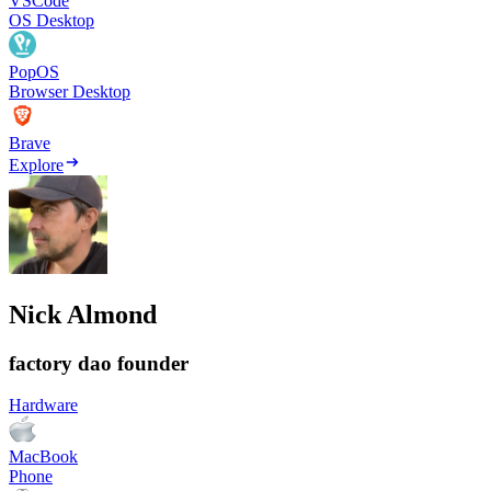
VSCode
OS Desktop
PopOS
Browser Desktop
Brave
Explore
Nick Almond
factory dao founder
Hardware
MacBook
Phone