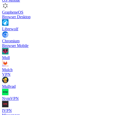
OS Mobile
GrapheneOS
Browser Desktop
Librewolf
Chromium
Browser Mobile
Mull
Mulch
VPN
Mullvad
NymVPN
IVPN