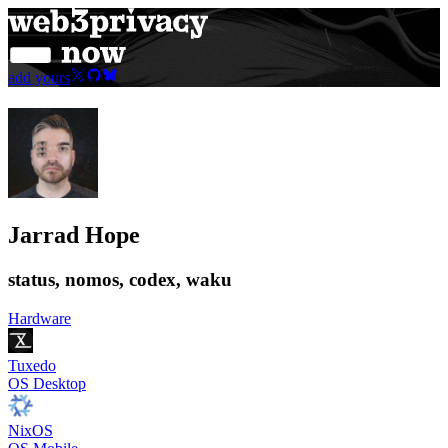
add yours
Jarrad Hope
status, nomos, codex, waku
Hardware
Tuxedo
OS Desktop
NixOS