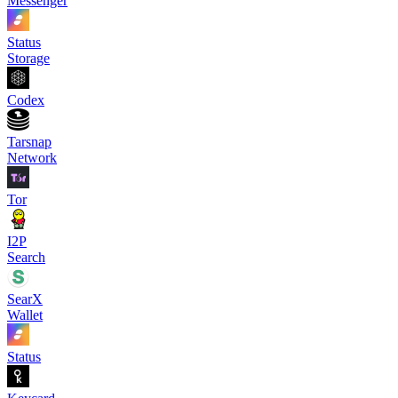
Messenger
Status
Storage
Codex
Tarsnap
Network
Tor
I2P
Search
SearX
Wallet
Status